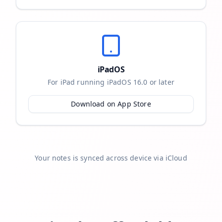
iPadOS
For iPad running iPadOS 16.0 or later
Download on App Store
Your notes is synced across device via iCloud