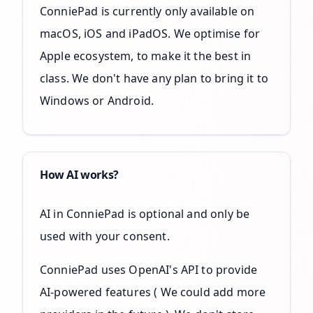
ConniePad is currently only available on
macOS, iOS and iPadOS. We optimise for
Apple ecosystem, to make it the best in
class. We don't have any plan to bring it to
Windows or Android.
How AI works?
AI in ConniePad is optional and only be
used with your consent.
ConniePad uses OpenAI's API to provide
AI-powered features ( We could add more