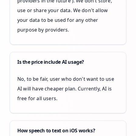
providers in the future ). We don't store,
use or share your data. We don't allow
your data to be used for any other
purpose by providers.
Is the price include AI usage?
No, to be fair, user who don't want to use
AI will have cheaper plan. Currently, AI is
free for all users.
How speech to text on iOS works?