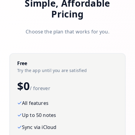
Simple, Affordable
Pricing
Choose the plan that works for you.
Free
Try the app until you are satisfied
$0
/ forever
All features
Up to 50 notes
Sync via iCloud