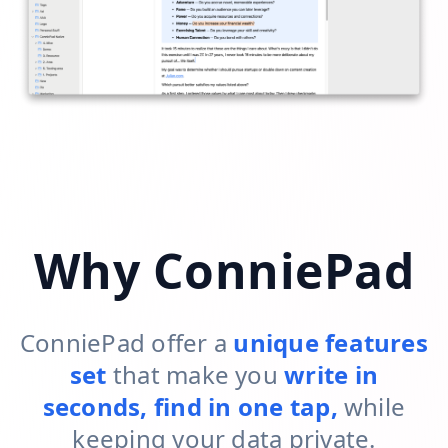
Why ConniePad
ConniePad offer a
unique features
set
that make you
write in
seconds, find in one tap,
while
keeping your data private.