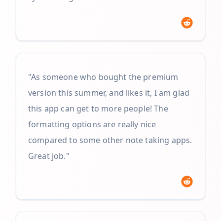
"As someone who bought the premium
version this summer, and likes it, I am glad
this app can get to more people! The
formatting options are really nice
compared to some other note taking apps.
Great job."