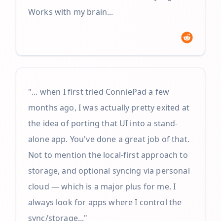
Works with my brain...
"... when I first tried ConniePad a few
months ago, I was actually pretty exited at
the idea of porting that UI into a stand-
alone app. You've done a great job of that.
Not to mention the local-first approach to
storage, and optional syncing via personal
cloud — which is a major plus for me. I
always look for apps where I control the
sync/storage..."