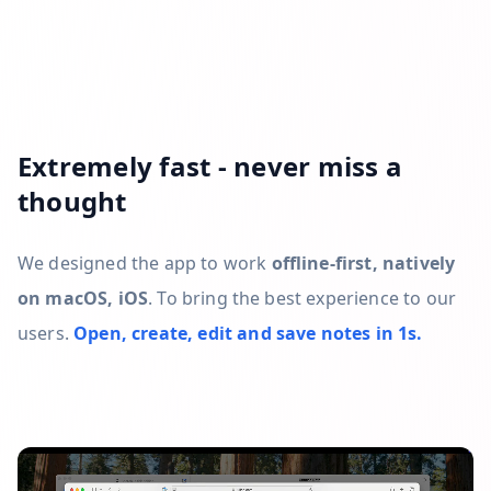
Extremely fast - never miss a
thought
We designed the app to work
offline-first, natively
on macOS, iOS
. To bring the best experience to our
users.
Open, create, edit and save notes in 1s.