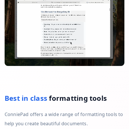
Best in class
formatting tools
ConniePad offers a wide range of formatting tools to
help you create beautiful documents.