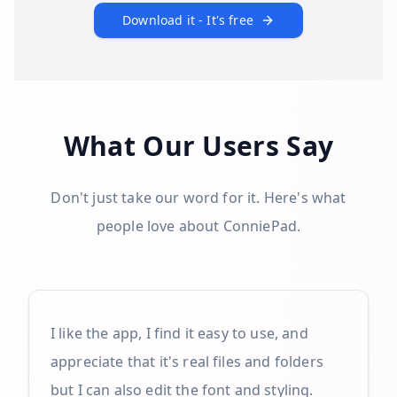
Download it - It's free
What Our Users Say
Don't just take our word for it. Here's what
people love about ConniePad.
I like the app, I find it easy to use, and
appreciate that it's real files and folders
but I can also edit the font and styling.