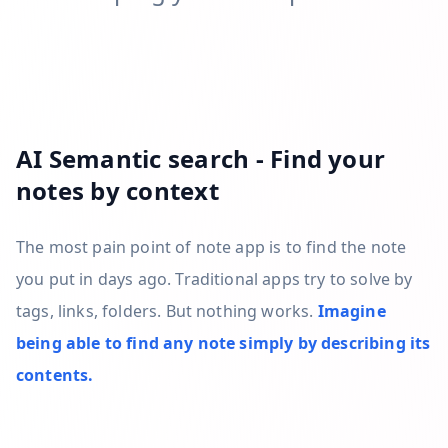
AI Semantic search - Find your
notes by context
The most pain point of note app is to find the note
you put in days ago. Traditional apps try to solve by
tags, links, folders. But nothing works.
Imagine
being able to find any note simply by describing its
contents.