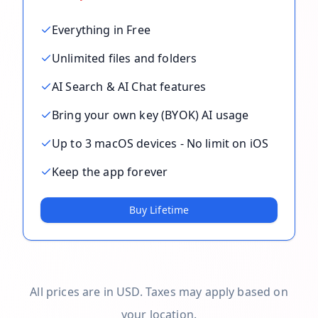
Everything in Free
Unlimited files and folders
AI Search & AI Chat features
Bring your own key (BYOK) AI usage
Up to 3 macOS devices - No limit on iOS
Keep the app forever
Buy Lifetime
All prices are in USD. Taxes may apply based on
your location.