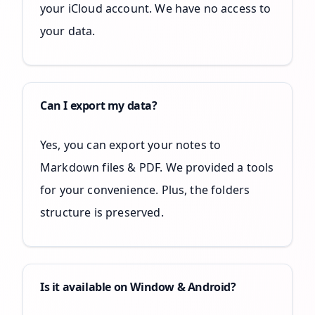
your iCloud account. We have no access to
your data.
Can I export my data?
Yes, you can export your notes to
Markdown files & PDF. We provided a tools
for your convenience. Plus, the folders
structure is preserved.
Is it available on Window & Android?