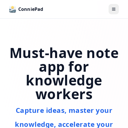
ConniePad
Toggle
Must-have note
app for
knowledge
workers
Capture ideas, master your
knowledge, accelerate your