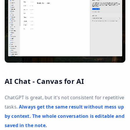
AI Chat - Canvas for AI
ChatGPT is great, but it's not consistent for repetitive
tasks.
Always get the same result without mess up
by context. The whole conversation is editable and
saved in the note.