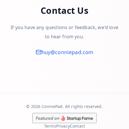
Contact Us
If you have any questions or feedback, we'd love
to hear from you.
huy@conniepad.com
©
2026
ConniePad. All rights reserved.
Terms
Privacy
Contact