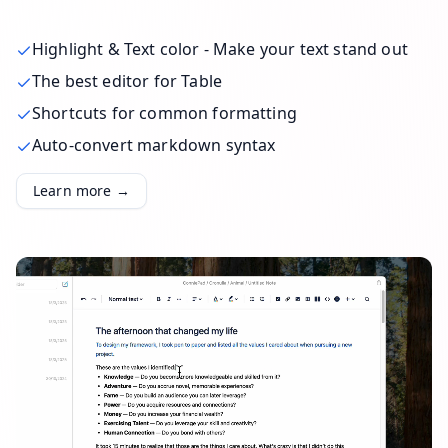
Highlight & Text color - Make your text stand out
The best editor for Table
Shortcuts for common formatting
Auto-convert markdown syntax
Learn more →