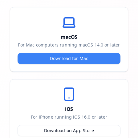
macOS
For Mac computers running macOS 14.0 or later
Download for Mac
iOS
For iPhone running iOS 16.0 or later
Download on App Store