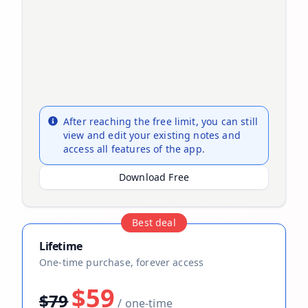
After reaching the free limit, you can still
view and edit your existing notes and
access all features of the app.
Download Free
Best deal
Lifetime
One-time purchase, forever access
$59
$79
/ one-time