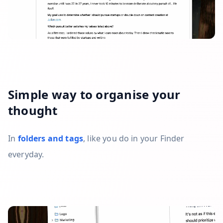
Simple way to organise your
thought
In
folders and tags
, like you do in your Finder
everyday.