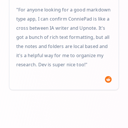
"For anyone looking for a good markdown
type app, I can confirm ConniePad is like a
cross between IA writer and Upnote. It's
got a bunch of rich text formatting, but all
the notes and folders are local based and
it's a helpful way for me to organize my
research. Dev is super nice too!"