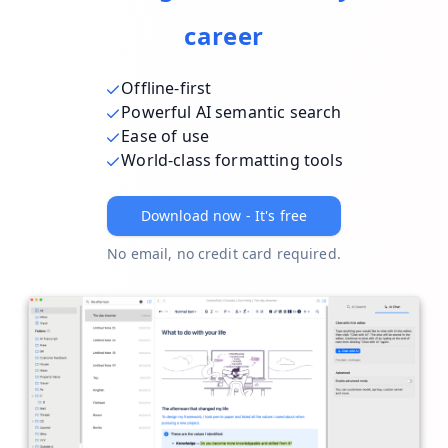
career
Offline-first
Powerful AI semantic search
Ease of use
World-class formatting tools
Download now - It's free
No email, no credit card required.