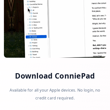
Download ConniePad
Available for all your Apple devices. No login, no
credit card required.