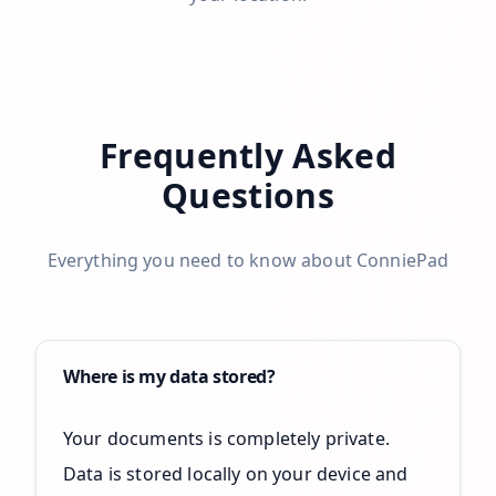
Frequently Asked
Questions
Everything you need to know about ConniePad
Where is my data stored?
Your documents is completely private.
Data is stored locally on your device and