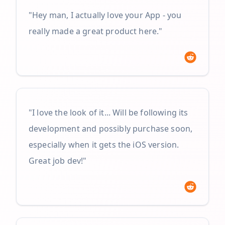
"Hey man, I actually love your App - you
really made a great product here."
"I love the look of it... Will be following its
development and possibly purchase soon,
especially when it gets the iOS version.
Great job dev!"