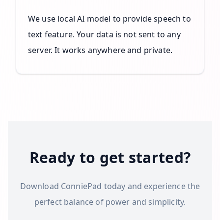
We use local AI model to provide speech to
text feature. Your data is not sent to any
server. It works anywhere and private.
Ready to get started?
Download ConniePad today and experience the
perfect balance of power and simplicity.