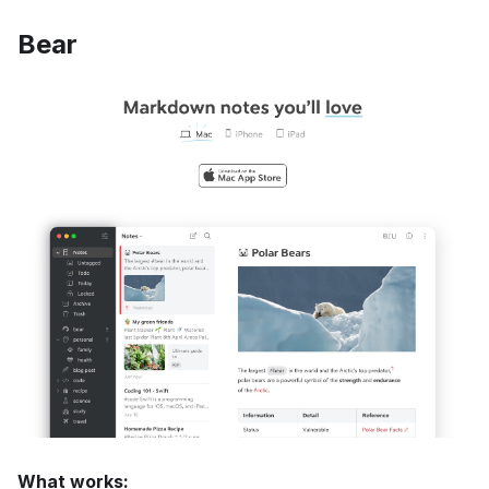
Bear
What works: