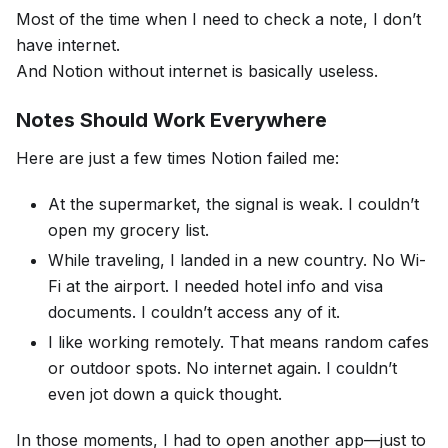
Most of the time when I need to check a note, I don’t
have internet.
And Notion without internet is basically useless.
Notes Should Work Everywhere
Here are just a few times Notion failed me:
At the supermarket, the signal is weak. I couldn’t
open my grocery list.
While traveling, I landed in a new country. No Wi-
Fi at the airport. I needed hotel info and visa
documents. I couldn’t access any of it.
I like working remotely. That means random cafes
or outdoor spots. No internet again. I couldn’t
even jot down a quick thought.
In those moments, I had to open another app—just to