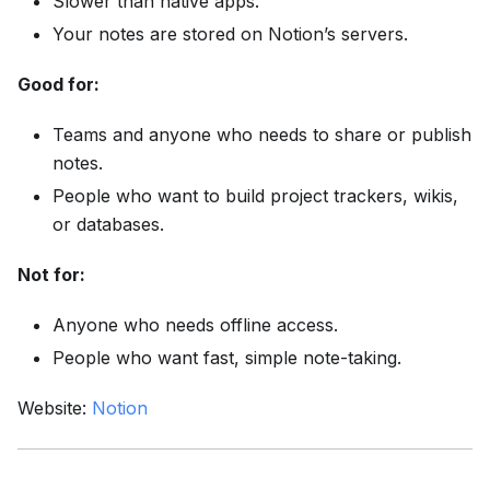
Slower than native apps.
Your notes are stored on Notion’s servers.
Good for:
Teams and anyone who needs to share or publish
notes.
People who want to build project trackers, wikis,
or databases.
Not for:
Anyone who needs offline access.
People who want fast, simple note-taking.
Website:
Notion