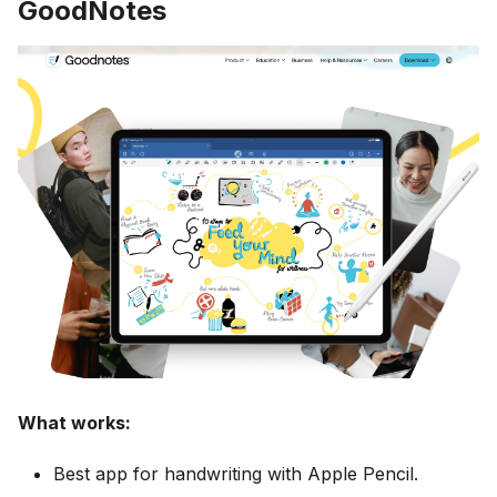
GoodNotes
What works:
Best app for handwriting with Apple Pencil.