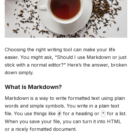
Choosing the right writing tool can make your life
easier. You might ask, “Should I use Markdown or just
stick with a normal editor?” Here’s the answer, broken
down simply.
What is Markdown?
Markdown is a way to write formatted text using plain
words and simple symbols. You write in a plain text
file. You use things like
for a heading or
for a list.
#
*
When you save your file, you can turn it into HTML
or a nicely formatted document.