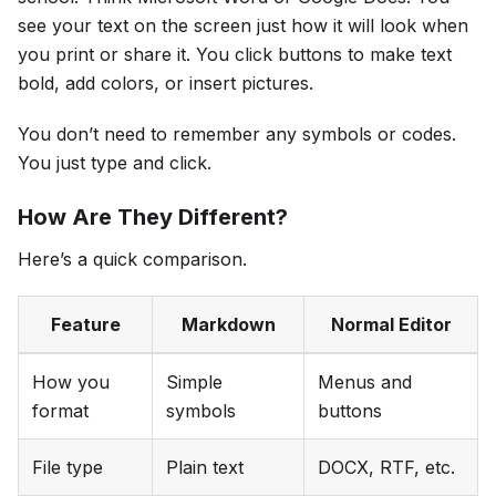
see your text on the screen just how it will look when
you print or share it. You click buttons to make text
bold, add colors, or insert pictures.
You don’t need to remember any symbols or codes.
You just type and click.
How Are They Different?
Here’s a quick comparison.
Feature
Markdown
Normal Editor
How you
Simple
Menus and
format
symbols
buttons
File type
Plain text
DOCX, RTF, etc.