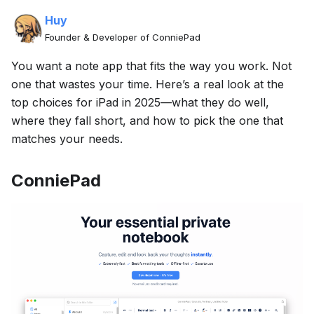
Huy
Founder & Developer of ConniePad
You want a note app that fits the way you work. Not
one that wastes your time. Here’s a real look at the
top choices for iPad in 2025—what they do well,
where they fall short, and how to pick the one that
matches your needs.
ConniePad