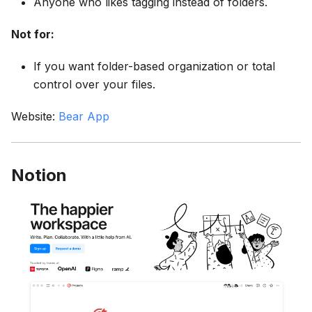
Anyone who likes tagging instead of folders.
Not for:
If you want folder-based organization or total
control over your files.
Website:
Bear App
Notion