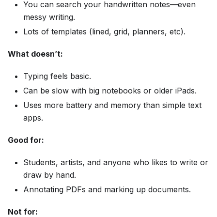
You can search your handwritten notes—even
messy writing.
Lots of templates (lined, grid, planners, etc).
What doesn’t:
Typing feels basic.
Can be slow with big notebooks or older iPads.
Uses more battery and memory than simple text
apps.
Good for:
Students, artists, and anyone who likes to write or
draw by hand.
Annotating PDFs and marking up documents.
Not for: