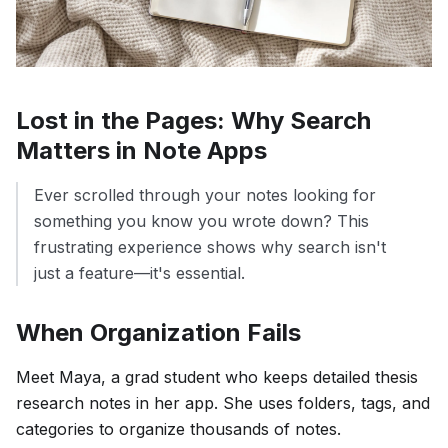
Lost in the Pages: Why Search
Matters in Note Apps
Ever scrolled through your notes looking for
something you know you wrote down? This
frustrating experience shows why search isn't
just a feature—it's essential.
When Organization Fails
Meet Maya, a grad student who keeps detailed thesis
research notes in her app. She uses folders, tags, and
categories to organize thousands of notes.