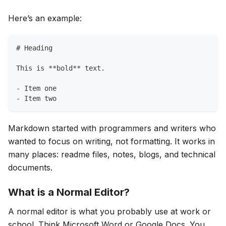
Here’s an example:
# Heading
This is **bold** text.
- Item one
- Item two
Markdown started with programmers and writers who
wanted to focus on writing, not formatting. It works in
many places: readme files, notes, blogs, and technical
documents.
What is a Normal Editor?
A normal editor is what you probably use at work or
school. Think Microsoft Word or Google Docs. You