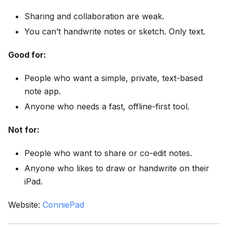
Sharing and collaboration are weak.
You can’t handwrite notes or sketch. Only text.
Good for:
People who want a simple, private, text-based
note app.
Anyone who needs a fast, offline-first tool.
Not for:
People who want to share or co-edit notes.
Anyone who likes to draw or handwrite on their
iPad.
Website:
ConniePad