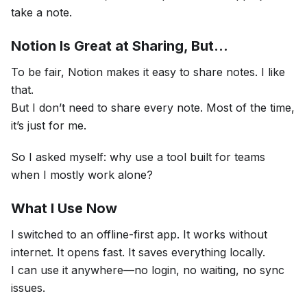
take a note.
Notion Is Great at Sharing, But…
To be fair, Notion makes it easy to share notes. I like
that.
But I don’t need to share every note. Most of the time,
it’s just for me.
So I asked myself: why use a tool built for teams
when I mostly work alone?
What I Use Now
I switched to an offline-first app. It works without
internet. It opens fast. It saves everything locally.
I can use it anywhere—no login, no waiting, no sync
issues.