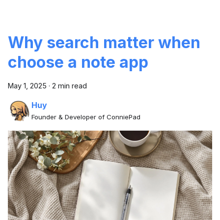
Why search matter when
choose a note app
May 1, 2025
·
2 min read
Huy
Founder & Developer of ConniePad