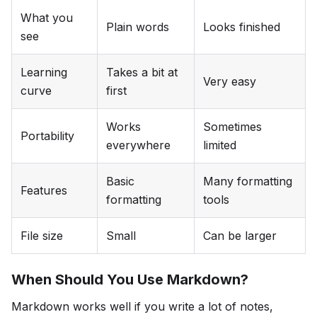
What you
Plain words
Looks finished
see
Learning
Takes a bit at
Very easy
curve
first
Works
Sometimes
Portability
everywhere
limited
Basic
Many formatting
Features
formatting
tools
File size
Small
Can be larger
When Should You Use Markdown?
Markdown works well if you write a lot of notes,