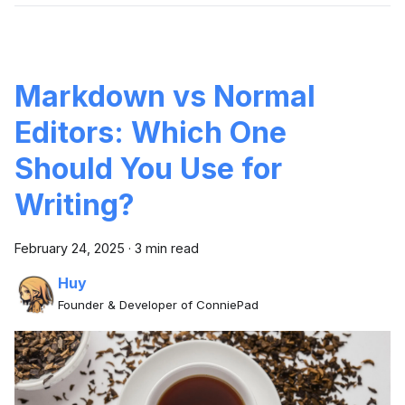
Markdown vs Normal
Editors: Which One
Should You Use for
Writing?
February 24, 2025
·
3 min read
Huy
Founder & Developer of ConniePad