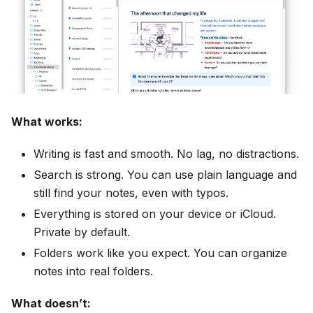
What works:
Writing is fast and smooth. No lag, no distractions.
Search is strong. You can use plain language and
still find your notes, even with typos.
Everything is stored on your device or iCloud.
Private by default.
Folders work like you expect. You can organize
notes into real folders.
What doesn’t: