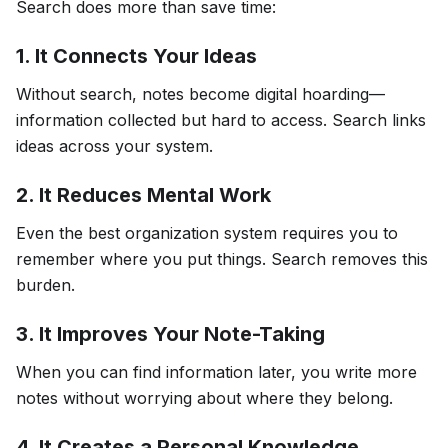
Search does more than save time:
1. It Connects Your Ideas
Without search, notes become digital hoarding—
information collected but hard to access. Search links
ideas across your system.
2. It Reduces Mental Work
Even the best organization system requires you to
remember where you put things. Search removes this
burden.
3. It Improves Your Note-Taking
When you can find information later, you write more
notes without worrying about where they belong.
4. It Creates a Personal Knowledge