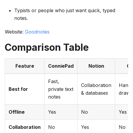
Typists or people who just want quick, typed
notes.
Website:
Goodnotes
Comparison Table
Feature
ConniePad
Notion
Go
Fast,
Collaboration
Handw
Best for
private text
& databases
drawi
notes
Offline
Yes
No
Yes
Collaboration
No
Yes
No