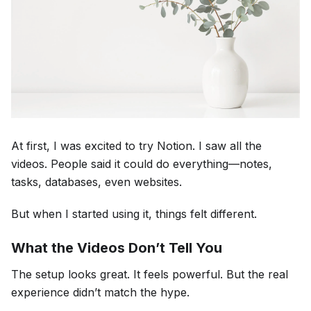
At first, I was excited to try Notion. I saw all the
videos. People said it could do everything—notes,
tasks, databases, even websites.
But when I started using it, things felt different.
What the Videos Don’t Tell You
The setup looks great. It feels powerful. But the real
experience didn’t match the hype.