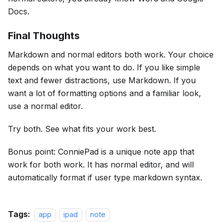
Docs.
Final Thoughts
Markdown and normal editors both work. Your choice
depends on what you want to do. If you like simple
text and fewer distractions, use Markdown. If you
want a lot of formatting options and a familiar look,
use a normal editor.
Try both. See what fits your work best.
Bonus point: ConniePad is a unique note app that
work for both work. It has normal editor, and will
automatically format if user type markdown syntax.
Tags:
app
ipad
note