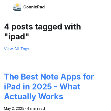
ConniePad
4 posts tagged with
"ipad"
View All Tags
The Best Note Apps for
iPad in 2025 - What
Actually Works
May 2, 2025
·
4 min read