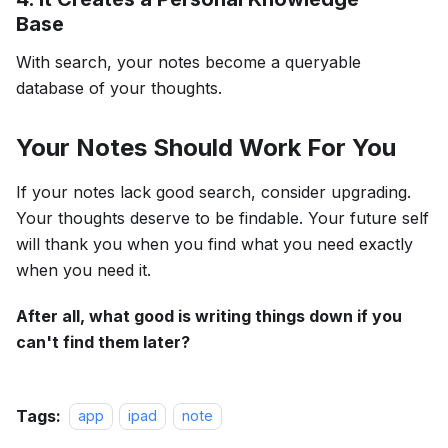
Base
With search, your notes become a queryable
database of your thoughts.
Your Notes Should Work For You
If your notes lack good search, consider upgrading.
Your thoughts deserve to be findable. Your future self
will thank you when you find what you need exactly
when you need it.
After all, what good is writing things down if you
can't find them later?
Tags:
app
ipad
note