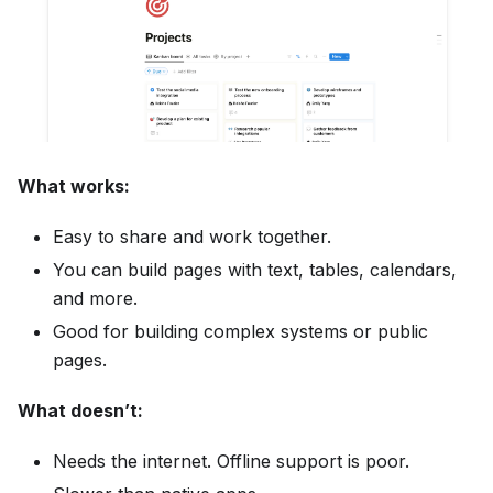
What works:
Easy to share and work together.
You can build pages with text, tables, calendars,
and more.
Good for building complex systems or public
pages.
What doesn’t:
Needs the internet. Offline support is poor.