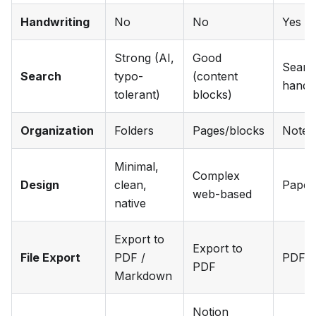
Handwriting
No
No
Yes
Strong (AI,
Good
Searc
Search
typo-
(content
handwr
tolerant)
blocks)
Organization
Folders
Pages/blocks
Noteb
Minimal,
Complex
Design
clean,
Paper-
web-based
native
Export to
Export to
File Export
PDF /
PDF, i
PDF
Markdown
Notion