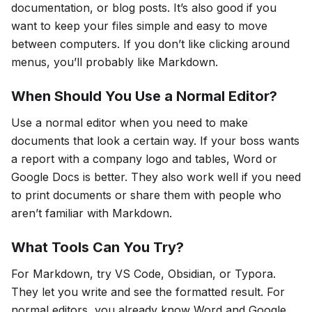
documentation, or blog posts. It’s also good if you
want to keep your files simple and easy to move
between computers. If you don’t like clicking around
menus, you’ll probably like Markdown.
When Should You Use a Normal Editor?
Use a normal editor when you need to make
documents that look a certain way. If your boss wants
a report with a company logo and tables, Word or
Google Docs is better. They also work well if you need
to print documents or share them with people who
aren’t familiar with Markdown.
What Tools Can You Try?
For Markdown, try VS Code, Obsidian, or Typora.
They let you write and see the formatted result. For
normal editors, you already know Word and Google