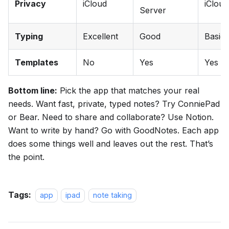
Privacy
iCloud
iCloud
Server
Typing
Excellent
Good
Basic
Templates
No
Yes
Yes
Bottom line:
Pick the app that matches your real
needs. Want fast, private, typed notes? Try ConniePad
or Bear. Need to share and collaborate? Use Notion.
Want to write by hand? Go with GoodNotes. Each app
does some things well and leaves out the rest. That’s
the point.
Tags:
app
ipad
note taking