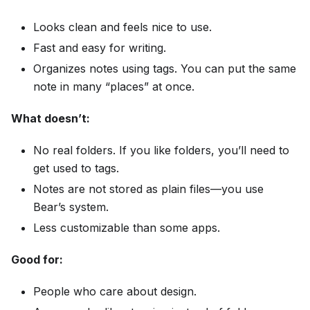
Looks clean and feels nice to use.
Fast and easy for writing.
Organizes notes using tags. You can put the same
note in many “places” at once.
What doesn’t:
No real folders. If you like folders, you’ll need to
get used to tags.
Notes are not stored as plain files—you use
Bear’s system.
Less customizable than some apps.
Good for:
People who care about design.