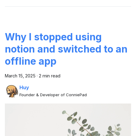
Why I stopped using
notion and switched to an
offline app
March 15, 2025
·
2 min read
Huy
Founder & Developer of ConniePad