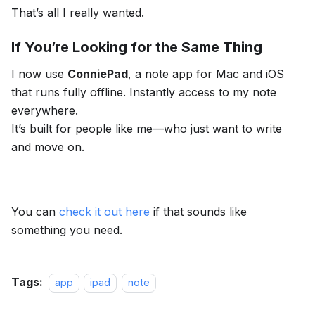
That’s all I really wanted.
If You’re Looking for the Same Thing
I now use
ConniePad
, a note app for Mac and iOS
that runs fully offline. Instantly access to my note
everywhere.
It’s built for people like me—who just want to write
and move on.
You can
check it out here
if that sounds like
something you need.
Tags:
app
ipad
note