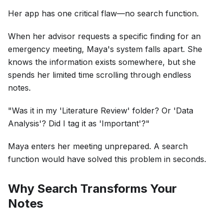
Her app has one critical flaw—no search function.
When her advisor requests a specific finding for an
emergency meeting, Maya's system falls apart. She
knows the information exists somewhere, but she
spends her limited time scrolling through endless
notes.
"Was it in my 'Literature Review' folder? Or 'Data
Analysis'? Did I tag it as 'Important'?"
Maya enters her meeting unprepared. A search
function would have solved this problem in seconds.
Why Search Transforms Your
Notes